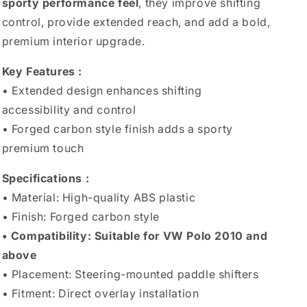
sporty performance feel
, they improve shifting
control, provide extended reach, and add a bold,
premium interior upgrade.
Key Features :
• Extended design enhances shifting
accessibility and control
• Forged carbon style finish adds a sporty
premium touch
Specifications :
• Material: High-quality ABS plastic
• Finish: Forged carbon style
• Compatibility: Suitable for VW Polo 2010 and
above
• Placement: Steering-mounted paddle shifters
• Fitment: Direct overlay installation