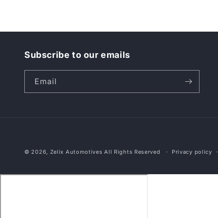
Subscribe to our emails
Email
© 2026,
Zelix Automotives
All Rights Reserved
Privacy policy