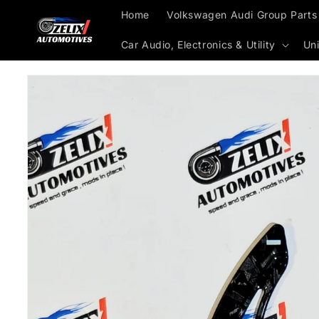
Skip to
Home
Volkswagen Audi Group Parts
content
Car Audio, Electronics & Utility
Uni
Skip to
product
information