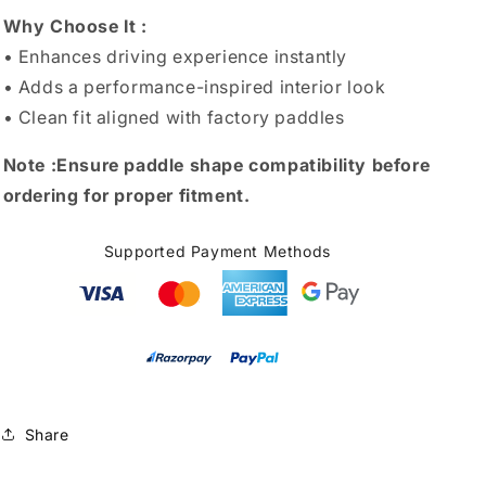
Why Choose It :
• Enhances driving experience instantly
• Adds a performance-inspired interior look
• Clean fit aligned with factory paddles
Note :
Ensure paddle shape compatibility before
ordering for proper fitment.
Supported Payment Methods
Share