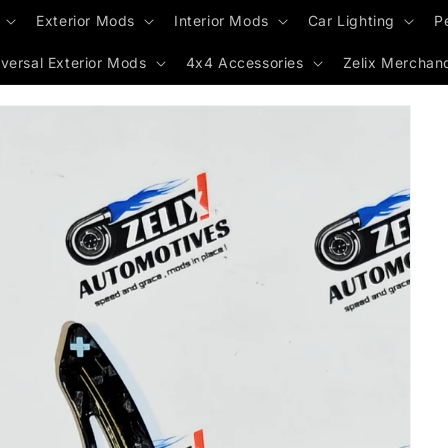
Exterior Mods
Interior Mods
Car Lighting
P
versal Exterior Mods
4x4 Accessories
Zelix Merchan