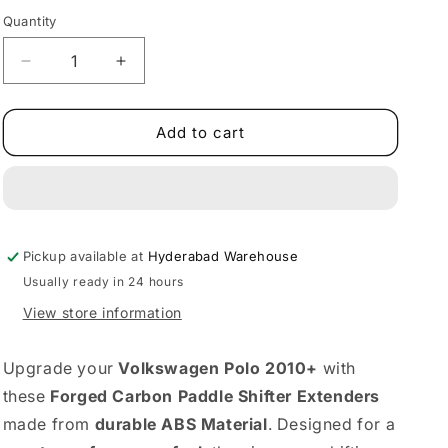
Quantity
Decrease
Increase
quantity
quantity
for
for
VW
VW
Add to cart
Polo
Polo
Forged
Forged
Carbon
Carbon
Paddle
Paddle
Shifter
Shifter
Pickup available at
Extenders
Extenders
Hyderabad Warehouse
|
|
Usually ready in 24 hours
Fits
Fits
View store information
2010+
2010+
ABS
ABS
Build
Build
Upgrade your
Volkswagen Polo 2010+
with
these
Forged Carbon Paddle Shifter Extenders
made from
durable ABS Material
. Designed for a