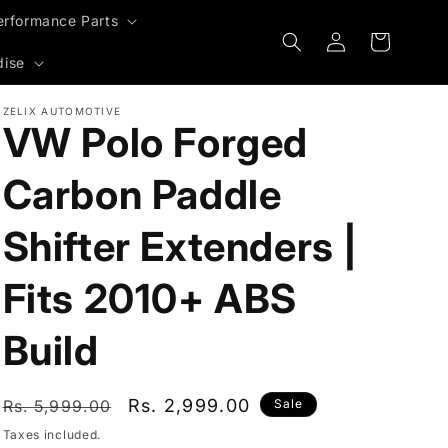
erformance Parts
Log
Cart
in
dise
ZELIX AUTOMOTIVE
VW Polo Forged
Carbon Paddle
Shifter Extenders |
Fits 2010+ ABS
Build
Regular
Sale
Rs. 2,999.00
Rs. 5,999.00
Sale
price
price
Taxes included.