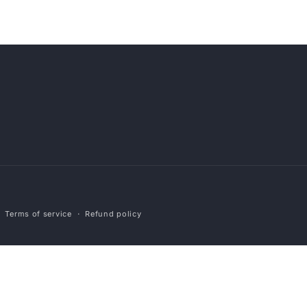
Payment
Terms of service
Refund policy
methods