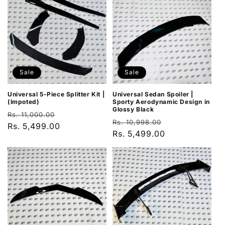
Sale
Sale
Universal 5-Piece Splitter Kit |
Universal Sedan Spoiler |
(Impoted)
Sporty Aerodynamic Design in
Glossy Black
Regular
Sale
Rs. 11,000.00
Regular
Sale
Rs. 10,998.00
price
Rs. 5,499.00
price
price
Rs. 5,499.00
price