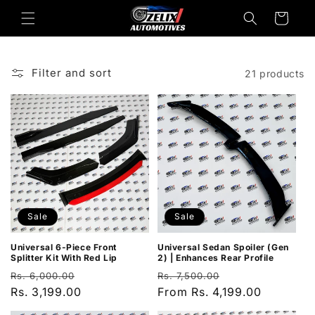
Skip to
Cart
content
Filter and sort
21 products
Sale
Sale
Universal Sedan Spoiler (Gen
Universal 6-Piece Front
2) | Enhances Rear Profile
Splitter Kit With Red Lip
Regular
Sale
Regular
Sale
Rs. 7,500.00
Rs. 6,000.00
price
From Rs. 4,199.00
price
price
Rs. 3,199.00
price