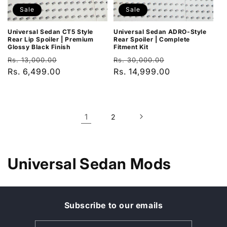
Sale
Sale
Universal Sedan CT5 Style
Universal Sedan ADRO-Style
Rear Lip Spoiler | Premium
Rear Spoiler | Complete
Glossy Black Finish
Fitment Kit
Regular
Sale
Regular
Sale
Rs. 13,000.00
Rs. 30,000.00
price
Rs. 6,499.00
price
price
Rs. 14,999.00
price
1
2
C
Universal Sedan Mods
o
l
Subscribe to our emails
l