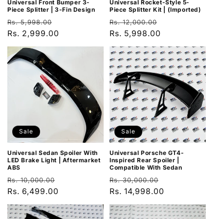
Universal Rocket-Style 5-
Universal Front Bumper 3-
Piece Splitter Kit | (Imported)
Piece Splitter | 3-Fin Design
Regular
Sale
Regular
Sale
Rs. 12,000.00
Rs. 5,998.00
price
Rs. 5,998.00
price
price
Rs. 2,999.00
price
Sale
Sale
Universal Sedan Spoiler With
Universal Porsche GT4-
LED Brake Light | Aftermarket
Inspired Rear Spoiler |
ABS
Compatible With Sedan
Regular
Sale
Regular
Sale
Rs. 10,000.00
Rs. 30,000.00
price
Rs. 6,499.00
price
price
Rs. 14,998.00
price