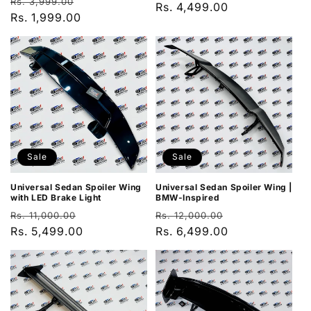
Regular
Sale
Rs. 3,999.00
price
Rs. 4,499.00
price
price
Rs. 1,999.00
price
Sale
Sale
Universal Sedan Spoiler Wing
Universal Sedan Spoiler Wing |
with LED Brake Light
BMW-Inspired
Regular
Sale
Regular
Sale
Rs. 11,000.00
Rs. 12,000.00
price
Rs. 5,499.00
price
price
Rs. 6,499.00
price