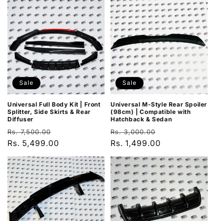
Sale
Sale
Universal Full Body Kit | Front
Universal M-Style Rear Spoiler
Splitter, Side Skirts & Rear
(98cm) | Compatible with
Diffuser
Hatchback & Sedan
Regular
Sale
Regular
Sale
Rs. 7,500.00
Rs. 3,000.00
price
Rs. 5,499.00
price
price
Rs. 1,499.00
price