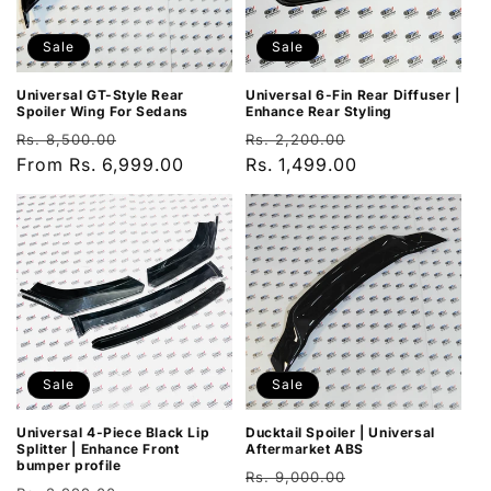
Sale
Sale
Universal GT-Style Rear
Universal 6-Fin Rear Diffuser |
Spoiler Wing For Sedans
Enhance Rear Styling
Regular
Sale
Regular
Sale
Rs. 8,500.00
Rs. 2,200.00
price
From Rs. 6,999.00
price
price
Rs. 1,499.00
price
Sale
Sale
Universal 4-Piece Black Lip
Ducktail Spoiler | Universal
Splitter | Enhance Front
Aftermarket ABS
bumper profile
Regular
Sale
Rs. 9,000.00