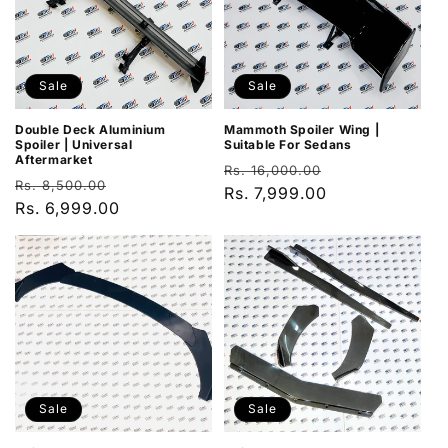
Sale
Sale
Double Deck Aluminium
Mammoth Spoiler Wing |
Spoiler | Universal
Suitable For Sedans
Aftermarket
Regular
Sale
Rs. 16,000.00
Regular
Sale
Rs. 8,500.00
price
Rs. 7,999.00
price
price
Rs. 6,999.00
price
Sale
Sale