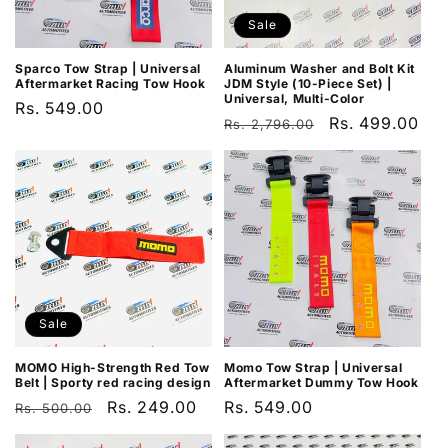
Sale
Sparco Tow Strap | Universal
Aluminum Washer and Bolt Kit
Aftermarket Racing Tow Hook
JDM Style (10-Piece Set) |
Universal, Multi-Color
Regular
Rs. 549.00
Regular
Sale
Rs. 499.00
Rs. 2,796.00
price
price
price
Sale
MOMO High-Strength Red Tow
Momo Tow Strap | Universal
Belt | Sporty red racing design
Aftermarket Dummy Tow Hook
Regular
Sale
Rs. 249.00
Regular
Rs. 549.00
Rs. 500.00
price
price
price