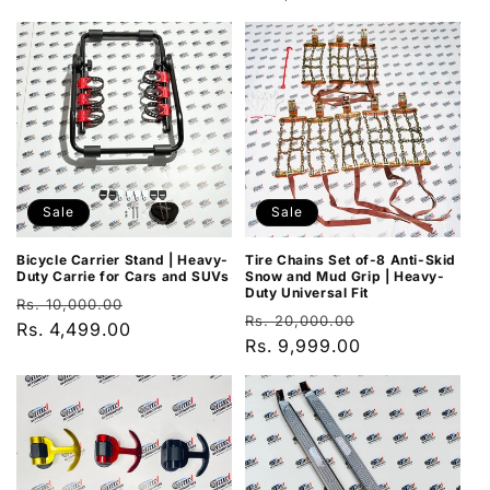
price
price
price
price
Sale
Sale
Bicycle Carrier Stand | Heavy-
Tire Chains Set of-8 Anti-Skid
Duty Carrie for Cars and SUVs
Snow and Mud Grip | Heavy-
Duty Universal Fit
Regular
Sale
Rs. 10,000.00
Regular
Sale
Rs. 20,000.00
price
Rs. 4,499.00
price
price
Rs. 9,999.00
price