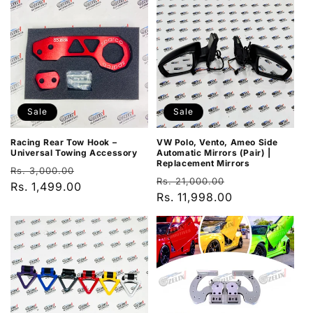
Sale
Sale
VW Polo, Vento, Ameo Side
Racing Rear Tow Hook –
Automatic Mirrors (Pair) |
Universal Towing Accessory
Replacement Mirrors
Regular
Sale
Rs. 3,000.00
Regular
Sale
Rs. 21,000.00
price
Rs. 1,499.00
price
price
Rs. 11,998.00
price