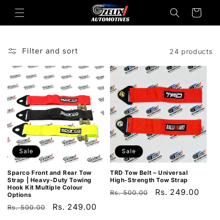
Skip to
Cart
content
Filter and sort
24 products
Sale
Sale
Sparco Front and Rear Tow
TRD Tow Belt – Universal
Strap | Heavy-Duty Towing
High-Strength Tow Strap
Hook Kit Multiple Colour
Regular
Sale
Rs. 249.00
Rs. 500.00
Options
price
price
Regular
Sale
Rs. 249.00
Rs. 500.00
price
price