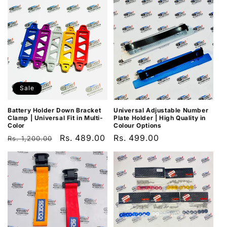
Sale
Battery Holder Down Bracket
Universal Adjustable Number
Clamp | Universal Fit in Multi-
Plate Holder | High Quality in
Color
Colour Options
Regular
Sale
Rs. 489.00
Regular
Rs. 499.00
Rs. 1,200.00
price
price
price