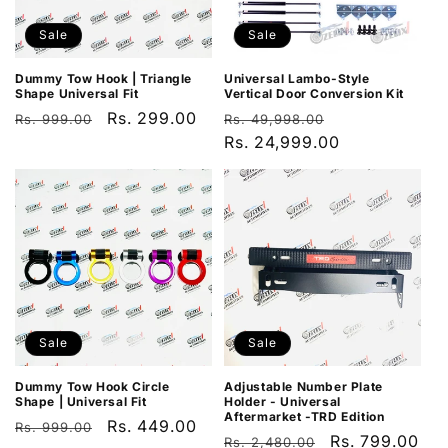
Sale
Sale
Dummy Tow Hook | Triangle
Universal Lambo-Style
Shape Universal Fit
Vertical Door Conversion Kit
Regular
Sale
Rs. 299.00
Regular
Sale
Rs. 999.00
Rs. 49,998.00
price
price
price
Rs. 24,999.00
price
Sale
Sale
Dummy Tow Hook Circle
Adjustable Number Plate
Shape | Universal Fit
Holder - Universal
Aftermarket -TRD Edition
Regular
Sale
Rs. 449.00
Rs. 999.00
Regular
Sale
Rs. 799.00
Rs. 2,480.00