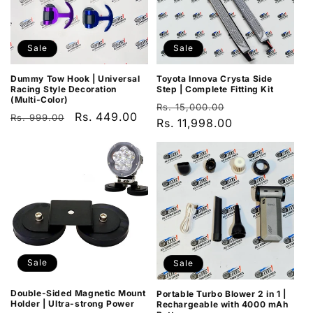
Sale
Sale
Dummy Tow Hook | Universal
Toyota Innova Crysta Side
Racing Style Decoration
Step | Complete Fitting Kit
(Multi-Color)
Regular
Sale
Rs. 15,000.00
Regular
Sale
Rs. 449.00
Rs. 999.00
price
Rs. 11,998.00
price
price
price
Sale
Sale
Double-Sided Magnetic Mount
Portable Turbo Blower 2 in 1 |
Holder | Ultra-strong Power
Rechargeable with 4000 mAh