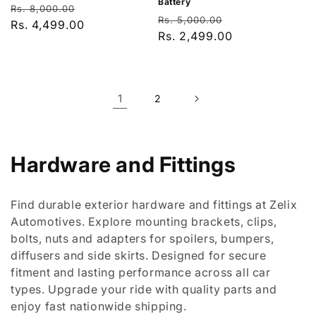
Battery
Regular
Sale
Rs. 8,000.00
Regular
Sale
Rs. 5,000.00
price
Rs. 4,499.00
price
price
Rs. 2,499.00
price
1
2
C
Hardware and Fittings
o
Find durable exterior hardware and fittings at Zelix
l
Automotives. Explore mounting brackets, clips,
bolts, nuts and adapters for spoilers, bumpers,
l
diffusers and side skirts. Designed for secure
e
fitment and lasting performance across all car
types. Upgrade your ride with quality parts and
c
enjoy fast nationwide shipping.