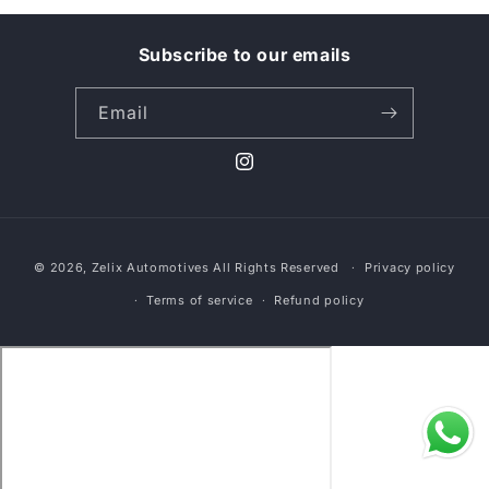
t
i
Subscribe to our emails
o
Email
n
Instagram
:
Payment
© 2026,
Zelix Automotives
All Rights Reserved
Privacy policy
methods
Terms of service
Refund policy