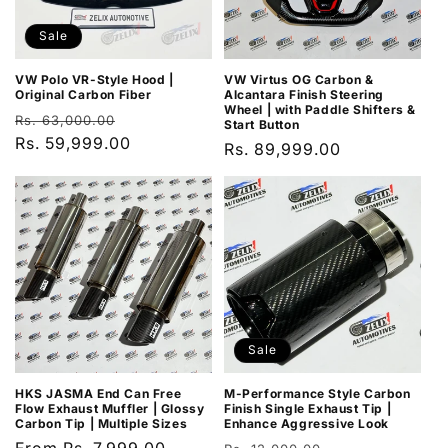
Sale
VW Polo VR-Style Hood |
VW Virtus OG Carbon &
Original Carbon Fiber
Alcantara Finish Steering
Wheel | with Paddle Shifters &
Regular
Sale
Rs. 63,000.00
Start Button
price
Rs. 59,999.00
price
Regular
Rs. 89,999.00
price
Sale
HKS JASMA End Can Free
M-Performance Style Carbon
Flow Exhaust Muffler | Glossy
Finish Single Exhaust Tip |
Carbon Tip | Multiple Sizes
Enhance Aggressive Look