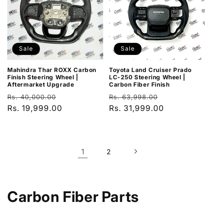
Sale
Sale
Mahindra Thar ROXX Carbon
Toyota Land Cruiser Prado
Finish Steering Wheel |
LC-250 Steering Wheel |
Aftermarket Upgrade
Carbon Fiber Finish
Regular
Sale
Regular
Sale
Rs. 40,000.00
Rs. 63,998.00
price
Rs. 19,999.00
price
price
Rs. 31,999.00
price
1
2
C
Carbon Fiber Parts
o