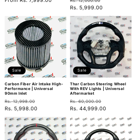
Regular
From Rs. 7,999.00
Regular
Sale
Rs. 12,000.00
price
price
Rs. 5,999.00
price
Sale
Sale
Carbon Fiber Air Intake High-
Thar Carbon Steering Wheel
Performance | Universal
With REV Lights | Universal
90mm Inlet
Aftermarket
Regular
Sale
Regular
Sale
Rs. 12,998.00
Rs. 60,000.00
price
Rs. 5,998.00
price
price
Rs. 44,999.00
price