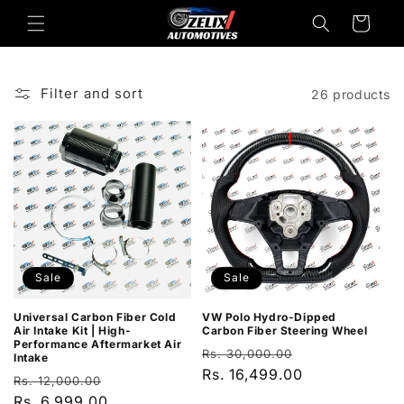
Skip to
Cart
content
Filter and sort
26 products
Sale
Sale
Universal Carbon Fiber Cold
VW Polo Hydro-Dipped
Air Intake Kit | High-
Carbon Fiber Steering Wheel
Performance Aftermarket Air
Regular
Sale
Rs. 30,000.00
Intake
price
Rs. 16,499.00
price
Regular
Sale
Rs. 12,000.00
price
Rs. 6,999.00
price