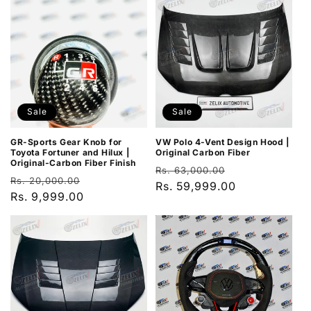
Sale
Sale
GR-Sports Gear Knob for
VW Polo 4-Vent Design Hood |
Toyota Fortuner and Hilux |
Original Carbon Fiber
Original-Carbon Fiber Finish
Regular
Sale
Rs. 63,000.00
Regular
Sale
Rs. 20,000.00
price
Rs. 59,999.00
price
price
Rs. 9,999.00
price