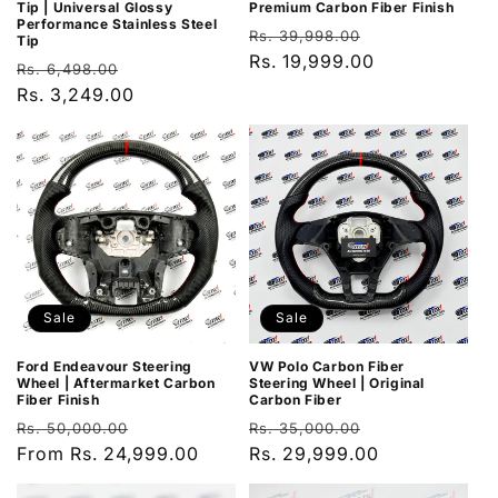
Tip | Universal Glossy
Premium Carbon Fiber Finish
Performance Stainless Steel
Regular
Sale
Rs. 39,998.00
Tip
price
Rs. 19,999.00
price
Regular
Sale
Rs. 6,498.00
price
Rs. 3,249.00
price
Sale
Sale
Ford Endeavour Steering
VW Polo Carbon Fiber
Wheel | Aftermarket Carbon
Steering Wheel | Original
Fiber Finish
Carbon Fiber
Regular
Sale
Regular
Sale
Rs. 50,000.00
Rs. 35,000.00
price
From Rs. 24,999.00
price
price
Rs. 29,999.00
price