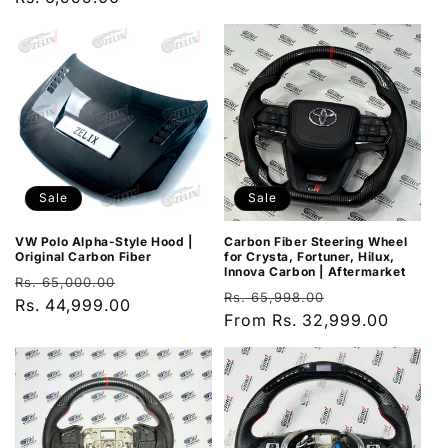
Sale
Sale
VW Polo Alpha-Style Hood |
Carbon Fiber Steering Wheel
Original Carbon Fiber
for Crysta, Fortuner, Hilux,
Innova Carbon | Aftermarket
Regular
Sale
Rs. 65,000.00
Regular
Sale
Rs. 65,998.00
price
Rs. 44,999.00
price
price
From Rs. 32,999.00
price