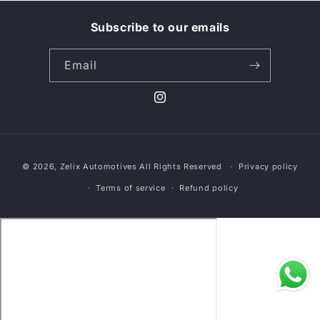
l
Subscribe to our emails
l
Email
e
c
Instagram
t
Payment
i
© 2026,
Zelix Automotives
All Rights Reserved
Privacy policy
methods
o
Terms of service
Refund policy
n
: