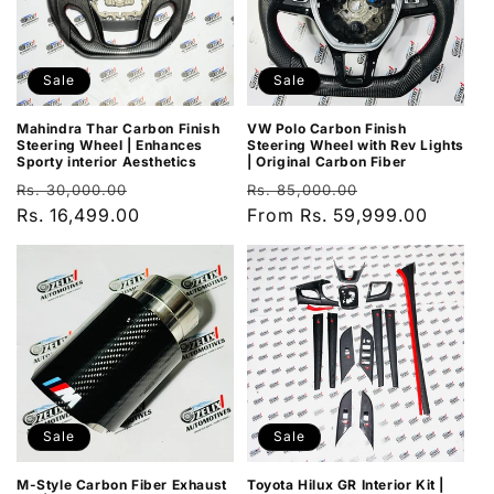
Sale
Sale
Mahindra Thar Carbon Finish
VW Polo Carbon Finish
Steering Wheel | Enhances
Steering Wheel with Rev Lights
Sporty interior Aesthetics
| Original Carbon Fiber
Regular
Sale
Regular
Sale
Rs. 30,000.00
Rs. 85,000.00
price
Rs. 16,499.00
price
price
From Rs. 59,999.00
price
Sale
Sale
M-Style Carbon Fiber Exhaust
Toyota Hilux GR Interior Kit |