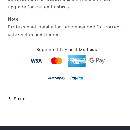
upgrade for car enthusiasts.
Note
Professional installation recommended for correct
valve setup and fitment.
Supported Payment Methods
Share