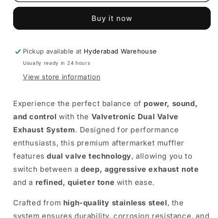
Dual
Dual
Valve
Valve
Buy it now
Exhaust
Exhaust
System
System
–
–
Premium
Premium
Pickup available at
Hyderabad Warehouse
Performance
Performance
Usually ready in 24 hours
Muffler
Muffler
View store information
Experience the perfect balance of
power, sound,
and control
with the
Valvetronic Dual Valve
Exhaust System
. Designed for performance
enthusiasts, this premium aftermarket muffler
features
dual valve technology
, allowing you to
switch between a
deep, aggressive exhaust note
and a
refined, quieter tone
with ease.
Crafted from
high-quality stainless steel
, the
system ensures durability, corrosion resistance, and