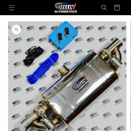
Skip to
Cart
content
Skip to
product
information