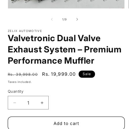
Open
media
1
of
1
/
9
in
modal
ZELIX AUTOMOTIVE
Valvetronic Dual Valve
Exhaust System – Premium
Performance Muffler
Regular
Sale
Rs. 19,999.00
Sale
Rs. 39,998.00
price
price
Taxes included.
Quantity
Decrease
Increase
quantity
quantity
for
for
Valvetronic
Valvetronic
Add to cart