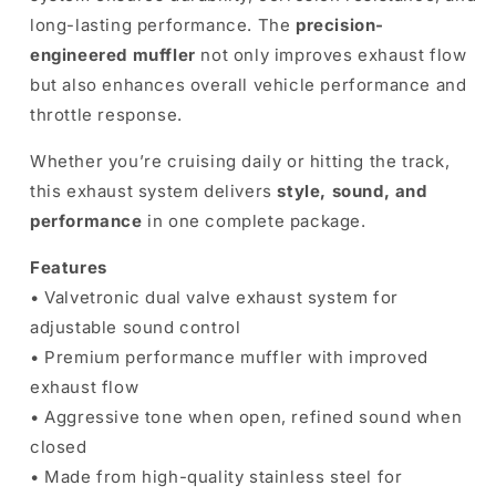
long-lasting performance. The
precision-
engineered muffler
not only improves exhaust flow
but also enhances overall vehicle performance and
throttle response.
Whether you’re cruising daily or hitting the track,
this exhaust system delivers
style, sound, and
performance
in one complete package.
Features
• Valvetronic dual valve exhaust system for
adjustable sound control
• Premium performance muffler with improved
exhaust flow
• Aggressive tone when open, refined sound when
closed
• Made from high-quality stainless steel for