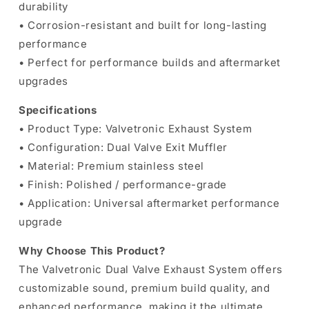
durability
• Corrosion-resistant and built for long-lasting
performance
• Perfect for performance builds and aftermarket
upgrades
Specifications
• Product Type: Valvetronic Exhaust System
• Configuration: Dual Valve Exit Muffler
• Material: Premium stainless steel
• Finish: Polished / performance-grade
• Application: Universal aftermarket performance
upgrade
Why Choose This Product?
The Valvetronic Dual Valve Exhaust System offers
customizable sound, premium build quality, and
enhanced performance, making it the ultimate