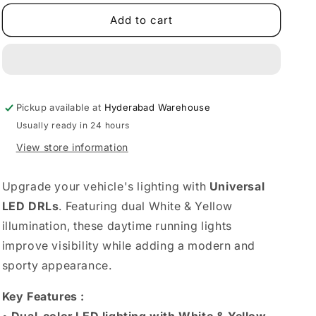
for
for
Universal
Universal
Add to cart
LED
LED
DRLS
DRLS
Set
Set
of
of
2
2
Pickup available at
|
|
Hyderabad Warehouse
Dual
Dual
Usually ready in 24 hours
Color
Color
View store information
(White
(White
&amp;
&amp;
Yellow)
Yellow)
Upgrade your vehicle's lighting with
Universal
LED DRLs
. Featuring dual White & Yellow
illumination, these daytime running lights
improve visibility while adding a modern and
sporty appearance.
Key Features :