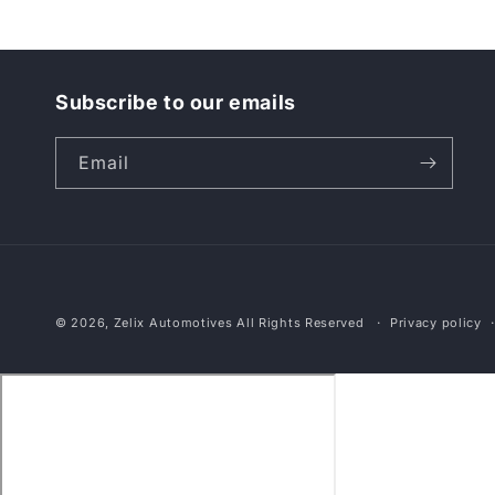
Subscribe to our emails
Email
© 2026,
Zelix Automotives
All Rights Reserved
Privacy policy