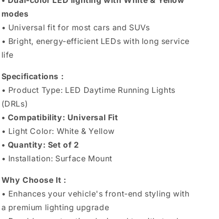
• Dual-color LED lighting with White & Yellow
modes
• Universal fit for most cars and SUVs
• Bright, energy-efficient LEDs with long service
life
Specifications :
• Product Type: LED Daytime Running Lights
(DRLs)
• Compatibility: Universal Fit
• Light Color: White & Yellow
• Quantity: Set of 2
• Installation: Surface Mount
Why Choose It :
• Enhances your vehicle's front-end styling with
a premium lighting upgrade