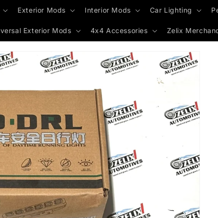
Exterior Mods
Interior Mods
Car Lighting
P
versal Exterior Mods
4x4 Accessories
Zelix Merchan