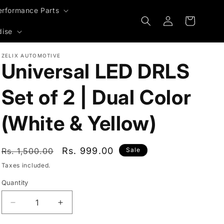
erformance Parts
Log
Cart
in
dise
ZELIX AUTOMOTIVE
Universal LED DRLS
Set of 2 | Dual Color
(White & Yellow)
Regular
Sale
Rs. 999.00
Rs. 1,500.00
Sale
price
price
Taxes included.
Quantity
Decrease
Increase
quantity
quantity