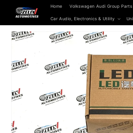
Skip to
Home
Volkswagen Audi Group Parts
content
Car Audio, Electronics & Utility
Uni
Skip to
product
information