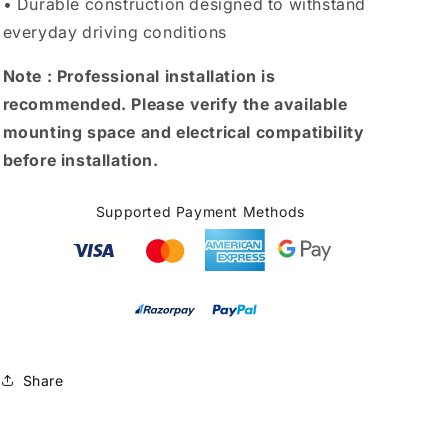
• Durable construction designed to withstand
everyday driving conditions
Note :
Professional installation is
recommended. Please verify the available
mounting space and electrical compatibility
before installation.
Supported Payment Methods
Share