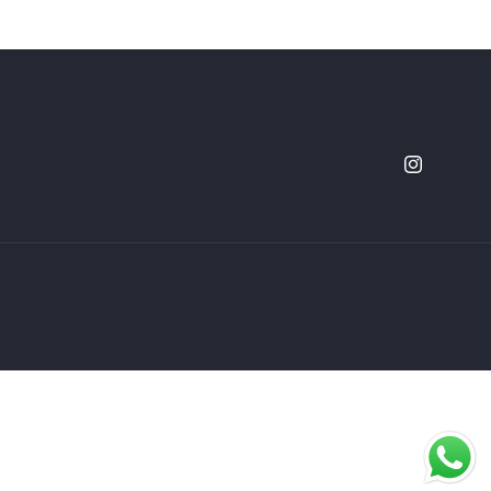
Instagram