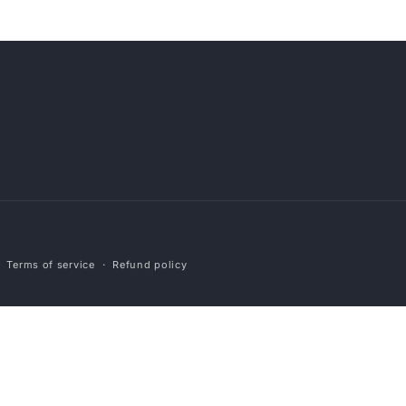
Payment
Terms of service
Refund policy
methods