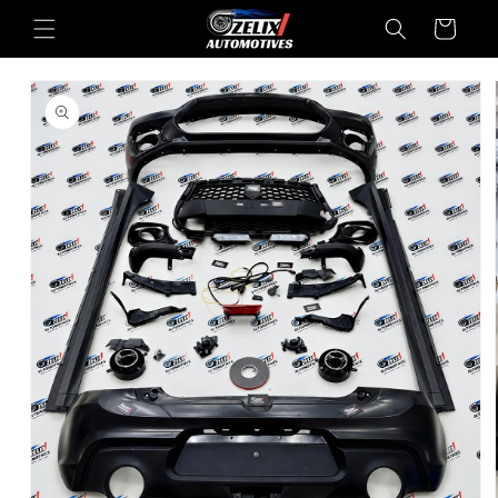
Skip to
Cart
content
Skip to
product
information