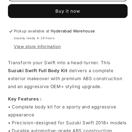
Swift
Swift
Full
Full
Buy it now
Body
Body
Kit
Kit
Compatible
Compatible
with
with
Pickup available at
Hyderabad Warehouse
2018+
2018+
Usually ready in 24 hours
Models
Models
View store information
Transform your Swift into a head-turner. This
Suzuki Swift Full Body Kit
delivers a complete
exterior makeover with premium ABS construction
and an aggressive OEM+ styling upgrade.
Key Features :
• Complete body kit for a sporty and aggressive
appearance
• Precision-designed for Suzuki Swift 2018+ models
• Durable automotive-grade ABS construction