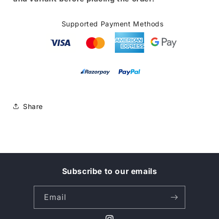
Supported Payment Methods
Share
Subscribe to our emails
Email