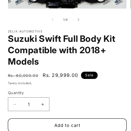
Open
media
1
of
1
/
9
in
modal
ZELIX AUTOMOTIVE
Suzuki Swift Full Body Kit
Compatible with 2018+
Models
Regular
Sale
Rs. 29,999.00
Sale
Rs. 60,000.00
price
price
Taxes included.
Quantity
Decrease
Increase
quantity
quantity
for
for
Suzuki
Suzuki
Add to cart