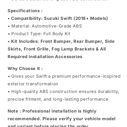
Specifications :
• Compatibility: Suzuki Swift (2018+ Models)
• Material: Automotive-Grade ABS
• Product Type: Full Body Kit
• Kit Includes: Front Bumper, Rear Bumper, Side
Skirts, Front Grille, Fog Lamp Brackets & All
Required Installation Accessories
Why Choose It :
• Gives your Swift a premium performance-inspired
exterior transformation
• High-quality ABS construction ensures durability,
precise fitment, and long-lasting performance
Note :
Professional installation is highly
recommended. Please verify your vehicle model
and variant before placing the order.