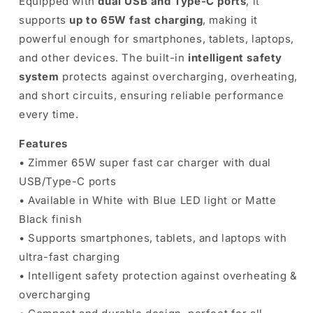
Equipped with
dual USB and Type-C ports
, it
supports
up to 65W fast charging
, making it
powerful enough for smartphones, tablets, laptops,
and other devices. The built-in
intelligent safety
system
protects against overcharging, overheating,
and short circuits, ensuring reliable performance
every time.
Features
• Zimmer 65W super fast car charger with dual
USB/Type-C ports
• Available in White with Blue LED light or Matte
Black finish
• Supports smartphones, tablets, and laptops with
ultra-fast charging
• Intelligent safety protection against overheating &
overcharging