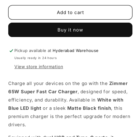
for
for
Super
Super
Add to cart
Fast
Fast
Car
Car
Buy it now
Charger
Charger
(65W)
(65W)
–
–
Zimmer
Zimmer
Pickup available at
Hyderabad Warehouse
charger
charger
Usually ready in 24 hours
(White
(White
View store information
&amp;
&amp;
Matte
Matte
Black)
Black)
Charge all your devices on the go with the
Zimmer
65W Super Fast Car Charger
, designed for speed,
efficiency, and durability. Available in
White with
Blue LED light
or a sleek
Matte Black finish
, this
premium charger is the perfect upgrade for modern
drivers.