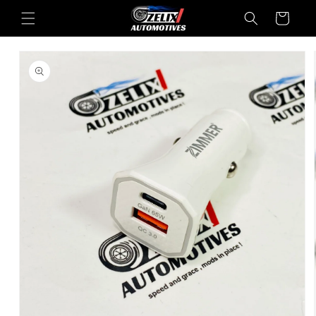
Skip to
Cart
content
Skip to
product
information