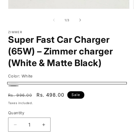
Open
media
1
of
1
/
3
in
modal
ZIMMER
Super Fast Car Charger
(65W) – Zimmer charger
(White & Matte Black)
Color:
White
White
Black
Regular
Sale
Rs. 498.00
Sale
Rs. 996.00
price
price
Taxes included.
Quantity
Decrease
Increase
quantity
quantity