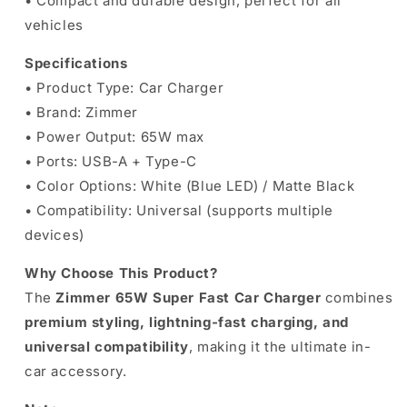
• Compact and durable design, perfect for all
vehicles
Specifications
• Product Type: Car Charger
• Brand: Zimmer
• Power Output: 65W max
• Ports: USB-A + Type-C
• Color Options: White (Blue LED) / Matte Black
• Compatibility: Universal (supports multiple
devices)
Why Choose This Product?
The
Zimmer 65W Super Fast Car Charger
combines
premium styling, lightning-fast charging, and
universal compatibility
, making it the ultimate in-
car accessory.