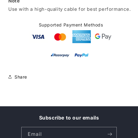
Note
Use with a high-quality cable for best performance.
Supported Payment Methods
Share
Subscribe to our emails
Email