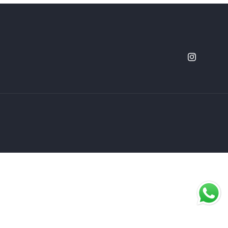
Instagram