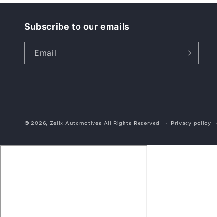
Subscribe to our emails
Email
© 2026,
Zelix Automotives
All Rights Reserved
Privacy policy