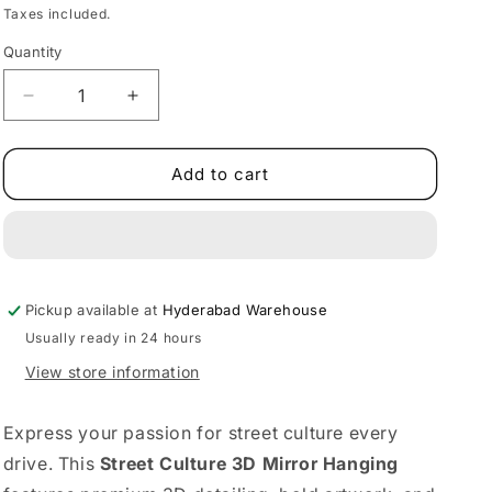
price
price
Taxes included.
Quantity
Decrease
Increase
quantity
quantity
for
for
Street
Street
Add to cart
Culture
Culture
Mirror
Mirror
Hanging
Hanging
|
|
3D
3D
Pickup available at
Texture
Texture
Hyderabad Warehouse
Usually ready in 24 hours
View store information
Express your passion for street culture every
drive. This
Street Culture 3D Mirror Hanging