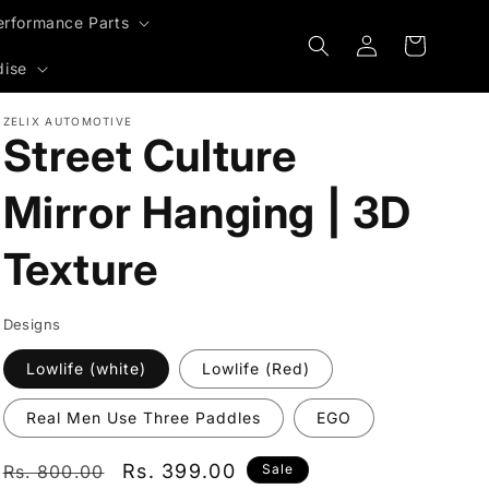
erformance Parts
Log
Cart
in
dise
ZELIX AUTOMOTIVE
Street Culture
Mirror Hanging | 3D
Texture
Designs
Lowlife (white)
Lowlife (Red)
Real Men Use Three Paddles
EGO
Regular
Sale
Rs. 399.00
Rs. 800.00
Sale