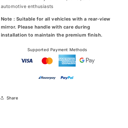
automotive enthusiasts
Note :
Suitable for all vehicles with a rear-view
mirror. Please handle with care during
installation to maintain the premium finish.
Supported Payment Methods
Share