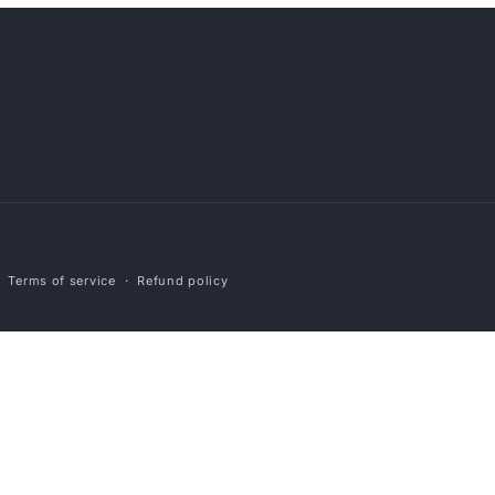
Payment
Terms of service
Refund policy
methods