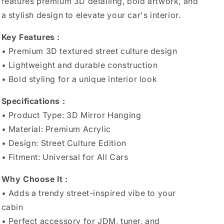
features premium 3D detailing, bold artwork, and
a stylish design to elevate your car's interior.
Key Features :
• Premium 3D textured street culture design
• Lightweight and durable construction
• Bold styling for a unique interior look
Specifications :
• Product Type: 3D Mirror Hanging
• Material: Premium Acrylic
• Design: Street Culture Edition
• Fitment: Universal for All Cars
Why Choose It :
• Adds a trendy street-inspired vibe to your
cabin
• Perfect accessory for JDM, tuner, and