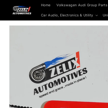
Skip to
Home
Volkswagen Audi Group Parts
content
Car Audio, Electronics & Utility
Uni
Skip to
product
information