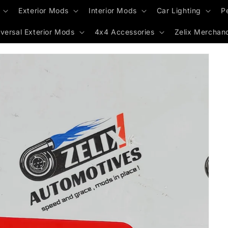
Exterior Mods
Interior Mods
Car Lighting
P
versal Exterior Mods
4x4 Accessories
Zelix Merchan