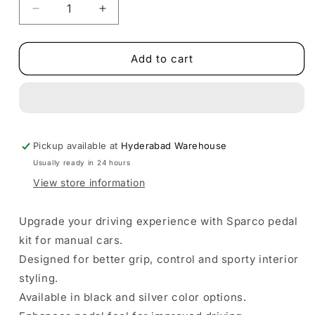
Decrease
Increase
quantity
quantity
for
for
Sparco
Sparco
Add to cart
Pedal
Pedal
Kit
Kit
for
for
Manual
Manual
Cars
Cars
Pickup available at
|
|
Hyderabad Warehouse
Black
Black
Usually ready in 24 hours
&amp;
&amp;
View store information
Silver
Silver
Color
Color
Options
Options
Upgrade your driving experience with Sparco pedal
|
|
kit for manual cars.
Aluminum
Aluminum
Designed for better grip, control and sporty interior
Material
Material
styling.
Available in black and silver color options.