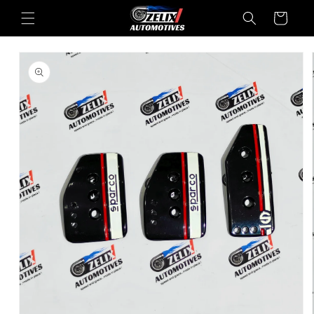
Skip to
Cart
content
Skip to
product
information