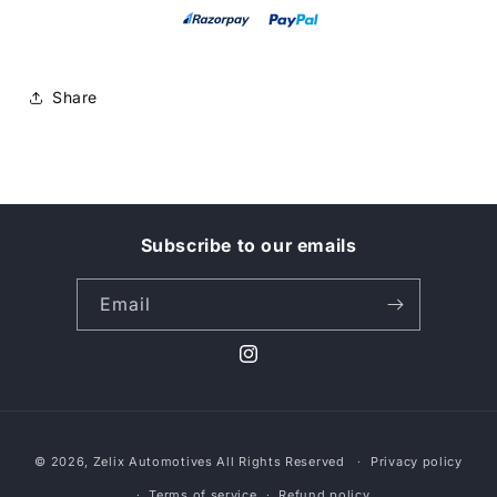
Share
Subscribe to our emails
Email
Instagram
Payment
© 2026,
Zelix Automotives
All Rights Reserved
Privacy policy
methods
Terms of service
Refund policy