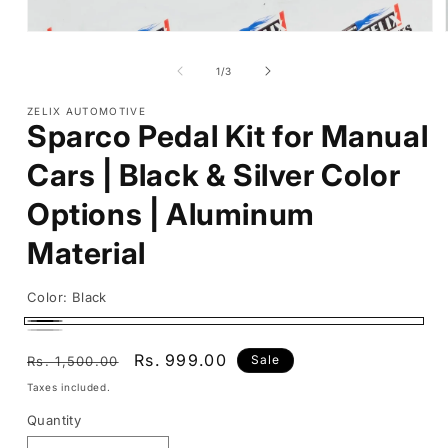
Open
media
1
of
1
/
3
in
modal
ZELIX AUTOMOTIVE
Sparco Pedal Kit for Manual
Cars | Black & Silver Color
Options | Aluminum
Material
Color:
Black
Black
Silver
Regular
Sale
Rs. 999.00
Sale
Rs. 1,500.00
price
price
Taxes included.
Quantity