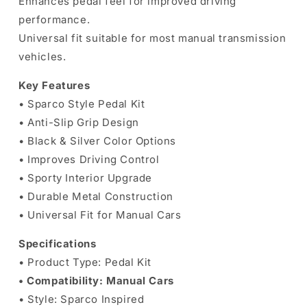
Enhances pedal feel for improved driving
performance.
Universal fit suitable for most manual transmission
vehicles.
Key Features
• Sparco Style Pedal Kit
• Anti-Slip Grip Design
• Black & Silver Color Options
• Improves Driving Control
• Sporty Interior Upgrade
• Durable Metal Construction
• Universal Fit for Manual Cars
Specifications
• Product Type: Pedal Kit
• Compatibility: Manual Cars
• Style: Sparco Inspired