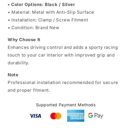
• Color Options: Black / Silver
• Material: Metal with Anti-Slip Surface
• Installation: Clamp / Screw Fitment
• Condition: Brand New
Why Choose It
Enhances driving control and adds a sporty racing
touch to your car interior with improved grip and
durability.
Note
Professional installation recommended for secure
and proper fitment.
Supported Payment Methods