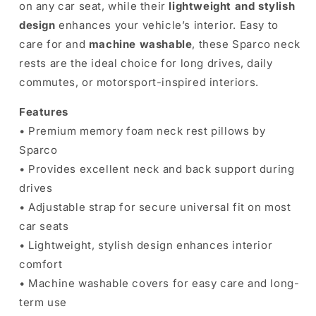
on any car seat, while their
lightweight and stylish
design
enhances your vehicle’s interior. Easy to
care for and
machine washable
, these Sparco neck
rests are the ideal choice for long drives, daily
commutes, or motorsport-inspired interiors.
Features
• Premium memory foam neck rest pillows by
Sparco
• Provides excellent neck and back support during
drives
• Adjustable strap for secure universal fit on most
car seats
• Lightweight, stylish design enhances interior
comfort
• Machine washable covers for easy care and long-
term use