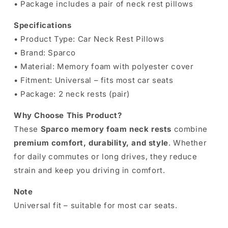
• Package includes a pair of neck rest pillows
Specifications
• Product Type: Car Neck Rest Pillows
• Brand: Sparco
• Material: Memory foam with polyester cover
• Fitment: Universal – fits most car seats
• Package: 2 neck rests (pair)
Why Choose This Product?
These
Sparco memory foam neck rests
combine
premium comfort, durability, and style
. Whether
for daily commutes or long drives, they reduce
strain and keep you driving in comfort.
Note
Universal fit – suitable for most car seats.