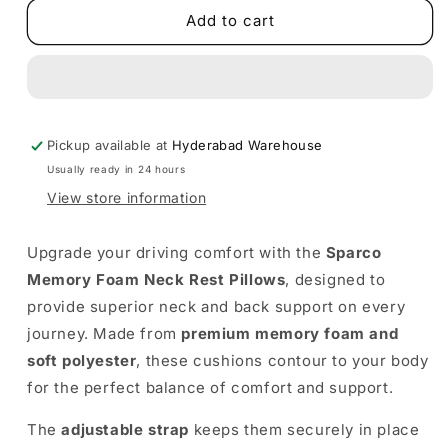
Sparco
Sparco
Add to cart
Memory
Memory
Foam
Foam
Neck
Neck
Rest
Rest
Pillows
Pillows
Pickup available at
(Pair)
(Pair)
Hyderabad Warehouse
Usually ready in 24 hours
View store information
Upgrade your driving comfort with the
Sparco
Memory Foam Neck Rest Pillows
, designed to
provide superior neck and back support on every
journey. Made from
premium memory foam and
soft polyester
, these cushions contour to your body
for the perfect balance of comfort and support.
The
adjustable strap
keeps them securely in place