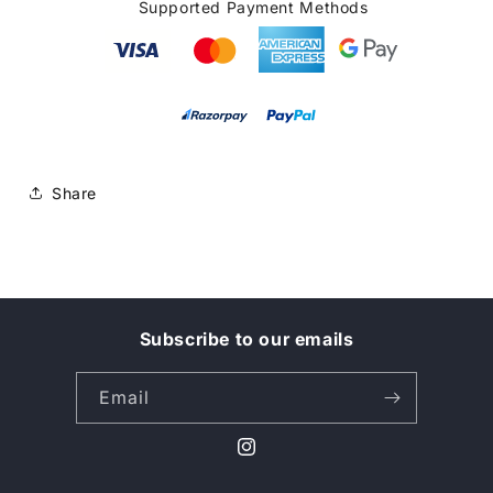
Supported Payment Methods
Share
Subscribe to our emails
Email
Instagram