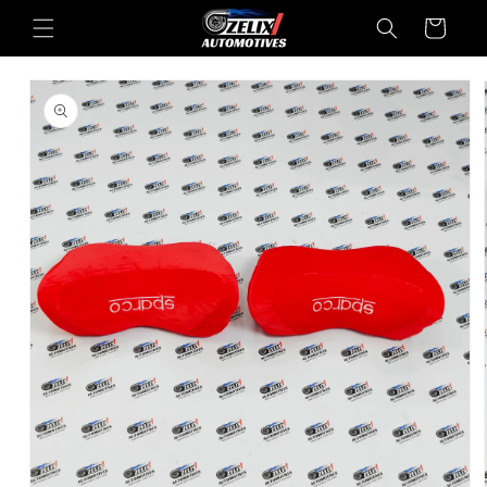
Skip to
Cart
content
Skip to
product
information