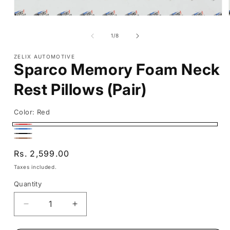
Open
media
1
of
1
/
8
in
modal
ZELIX AUTOMOTIVE
Sparco Memory Foam Neck
Rest Pillows (Pair)
Color:
Red
Red
Blue
Black
Brown
Regular
Rs. 2,599.00
price
Taxes included.
Quantity
Decrease
Increase
quantity
quantity
for
for