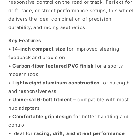
responsive control on the road or track. Perfect for
drift, race, or street performance setups, this wheel
delivers the ideal combination of precision,
durability, and racing aesthetics.
Key Features
•
14-inch compact size
for improved steering
feedback and precision
•
Carbon-fiber textured PVC finish
for a sporty,
modern look
•
Lightweight aluminum construction
for strength
and responsiveness
•
Universal 6-bolt fitment
– compatible with most
hub adapters
•
Comfortable grip design
for better handling and
control
• Ideal for
racing, drift, and street performance