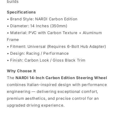
builds
Specifications
• Brand Style: NARDI Carbon Edition
• Diameter: 14 Inches (350mm)
• Material: PVC with Carbon Texture + Aluminum
Frame
• Fitment: Universal (Requires 6-Bolt Hub Adapter)
• Design: Racing / Performance
• Finish: Carbon Look / Gloss Black Trim
Why Choose It
The
NARDI 14-Inch Carbon Edition Steering Wheel
combines Italian-inspired design with performance
engineering — delivering exceptional comfort,
premium aesthetics, and precise control for an
upgraded driving experience.