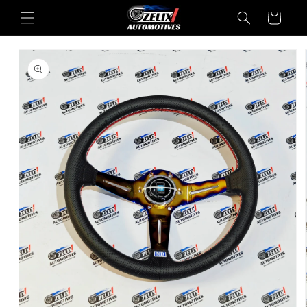
Skip to
Cart
content
Skip to
product
information