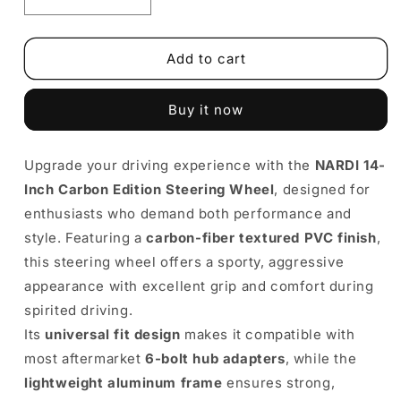
Decrease
Increase
quantity
quantity
for
for
NARDI
NARDI
Add to cart
14-
14-
Inch
Inch
Buy it now
Carbon
Carbon
Edition
Edition
Steering
Steering
Upgrade your driving experience with the
NARDI 14-
Wheel
Wheel
Inch Carbon Edition Steering Wheel
|
|
, designed for
Universal
Universal
enthusiasts who demand both performance and
PVC
PVC
style. Featuring a
carbon-fiber textured PVC finish
,
Racing
Racing
this steering wheel offers a sporty, aggressive
Style
Style
appearance with excellent grip and comfort during
spirited driving.
Its
universal fit design
makes it compatible with
most aftermarket
6-bolt hub adapters
, while the
lightweight aluminum frame
ensures strong,