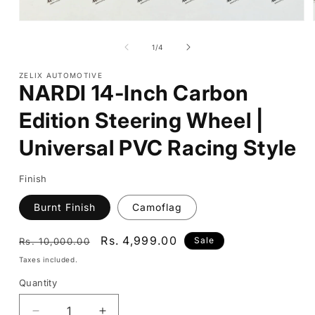
Open
media
1
of
1
/
4
in
modal
ZELIX AUTOMOTIVE
NARDI 14-Inch Carbon
Edition Steering Wheel |
Universal PVC Racing Style
Finish
Burnt Finish
Camoflag
Regular
Sale
Rs. 4,999.00
Sale
Rs. 10,000.00
price
price
Taxes included.
Quantity