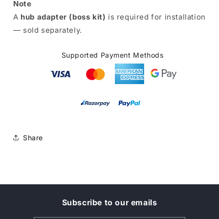
Note
A
hub adapter (boss kit)
is required for installation
— sold separately.
Supported Payment Methods
Share
Subscribe to our emails