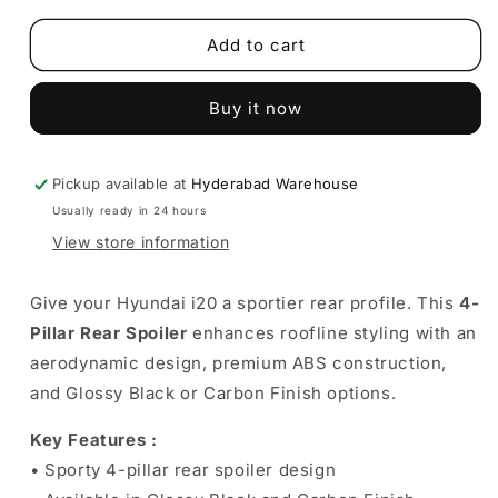
for
for
Hyundai
Hyundai
Add to cart
i20
i20
4-
4-
Buy it now
Pillar
Pillar
Rear
Rear
Spoiler
Spoiler
|
|
Pickup available at
Hyderabad Warehouse
Enhances
Enhances
Usually ready in 24 hours
rear
rear
View store information
styling
styling
Give your Hyundai i20 a sportier rear profile. This
4-
Pillar Rear Spoiler
enhances roofline styling with an
aerodynamic design, premium ABS construction,
and Glossy Black or Carbon Finish options.
Key Features :
• Sporty 4-pillar rear spoiler design