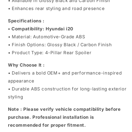
• Available in Glossy Black and Carbon Finish
• Enhances rear styling and road presence
Specifications :
• Compatibility: Hyundai i20
• Material: Automotive-Grade ABS
• Finish Options: Glossy Black / Carbon Finish
• Product Type: 4-Pillar Rear Spoiler
Why Choose It :
• Delivers a bold OEM+ and performance-inspired
appearance
• Durable ABS construction for long-lasting exterior
styling
Note :
Please verify vehicle compatibility before
purchase. Professional installation is
recommended for proper fitment.