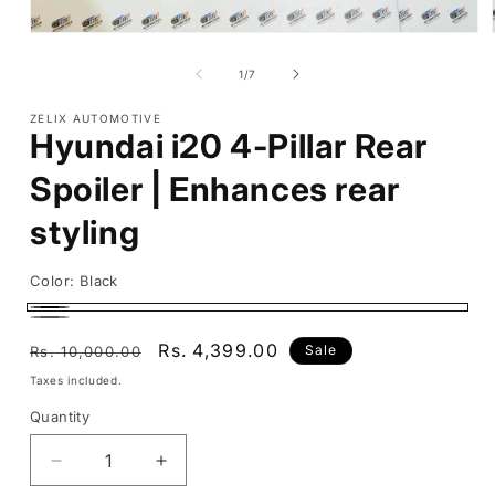
Open
media
1
of
1
/
7
in
modal
ZELIX AUTOMOTIVE
Hyundai i20 4-Pillar Rear
Spoiler | Enhances rear
styling
Color:
Black
Black
Carbon
Regular
Sale
Rs. 4,399.00
Sale
Rs. 10,000.00
price
price
Taxes included.
Quantity
Decrease
Increase
quantity
quantity