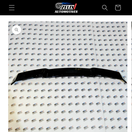
Skip to
Cart
content
Skip to
product
information