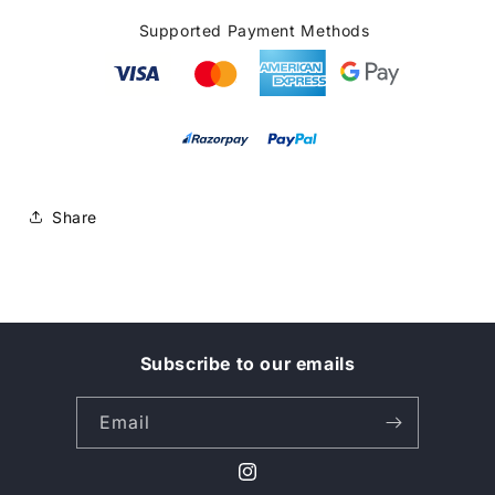
Supported Payment Methods
Share
Subscribe to our emails
Email
Instagram