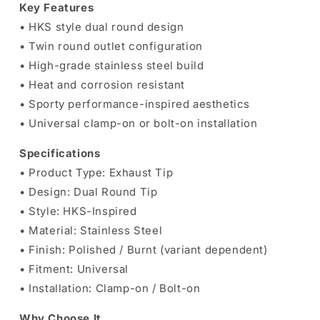
Key Features
•
HKS
style dual round design
• Twin round outlet configuration
• High-grade stainless steel build
• Heat and corrosion resistant
• Sporty performance-inspired aesthetics
• Universal clamp-on or bolt-on installation
Specifications
• Product Type: Exhaust Tip
• Design: Dual Round Tip
• Style: HKS-Inspired
• Material: Stainless Steel
• Finish: Polished / Burnt (variant dependent)
• Fitment: Universal
• Installation: Clamp-on / Bolt-on
Why Choose It