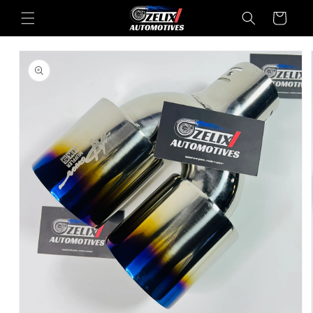
Skip to
Cart
content
Skip to
product
information