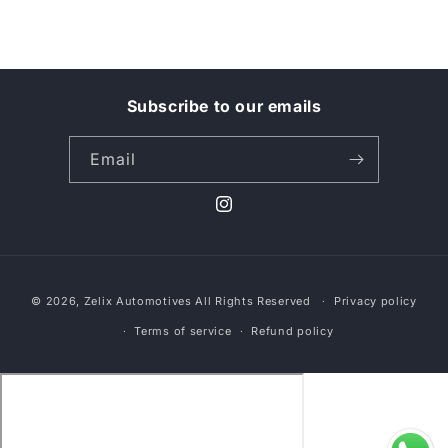
Subscribe to our emails
Email
Instagram
Payment
© 2026,
Zelix Automotives
All Rights Reserved
Privacy policy
methods
Terms of service
Refund policy