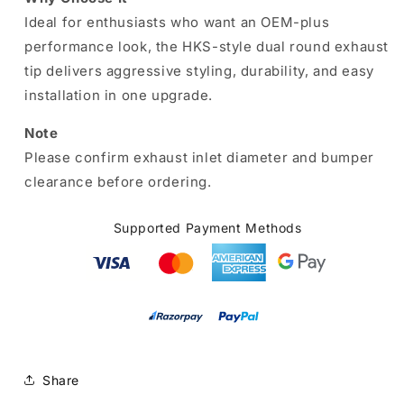
Ideal for enthusiasts who want an OEM-plus
performance look, the HKS-style dual round exhaust
tip delivers aggressive styling, durability, and easy
installation in one upgrade.
Note
Please confirm exhaust inlet diameter and bumper
clearance before ordering.
Supported Payment Methods
Share