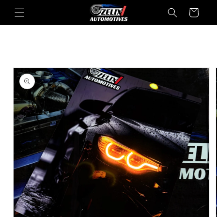
Skip to
Cart
content
Skip to
product
information