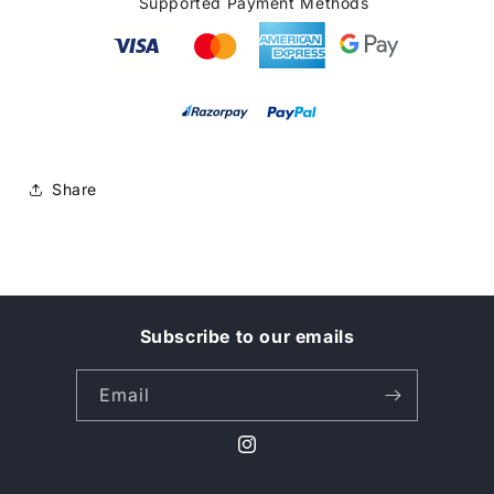
Supported Payment Methods
Share
Subscribe to our emails
Email
Instagram