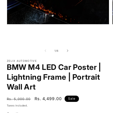
Open
media
1
in
modal
of
1
/
6
ZELIX AUTOMOTIVE
BMW M4 LED Car Poster |
Lightning Frame | Portrait
Wall Art
Regular
Sale
Rs. 4,499.00
Sale
Rs. 5,000.00
price
price
Taxes included.