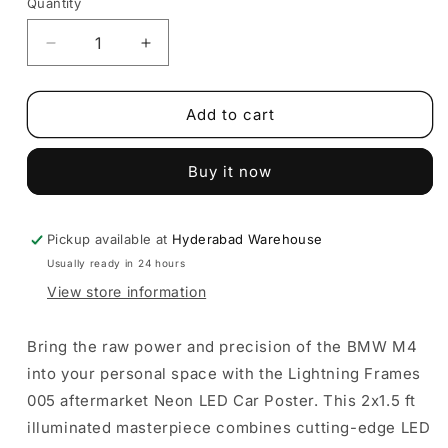
Quantity
Decrease
Increase
quantity
quantity
for
for
BMW
BMW
Add to cart
M4
M4
LED
LED
Buy it now
Car
Car
Poster
Poster
|
|
Lightning
Lightning
Pickup available at
Hyderabad Warehouse
Frame
Frame
Usually ready in 24 hours
|
|
View store information
Portrait
Portrait
Wall
Wall
Art
Art
Bring the raw power and precision of the BMW M4
into your personal space with the Lightning Frames
005 aftermarket Neon LED Car Poster. This 2x1.5 ft
illuminated masterpiece combines cutting-edge LED