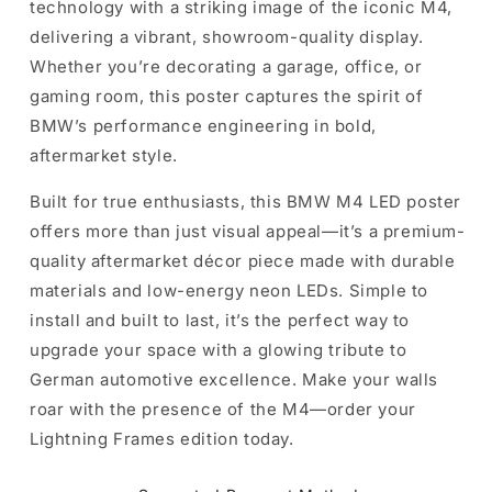
technology with a striking image of the iconic M4,
delivering a vibrant, showroom-quality display.
Whether you’re decorating a garage, office, or
gaming room, this poster captures the spirit of
BMW’s performance engineering in bold,
aftermarket style.
Built for true enthusiasts, this BMW M4 LED poster
offers more than just visual appeal—it’s a premium-
quality aftermarket décor piece made with durable
materials and low-energy neon LEDs. Simple to
install and built to last, it’s the perfect way to
upgrade your space with a glowing tribute to
German automotive excellence. Make your walls
roar with the presence of the M4—order your
Lightning Frames edition today.